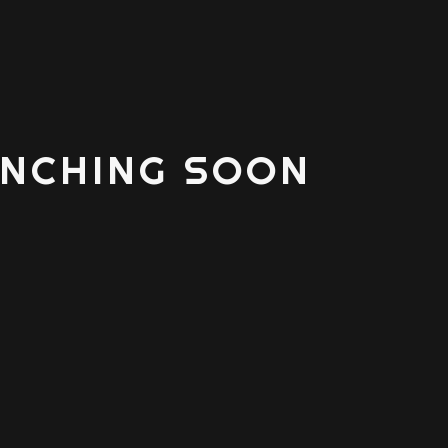
NCHING SOON