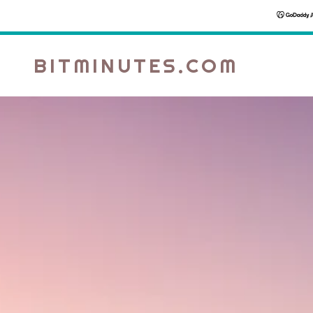
BITMINUTES.COM