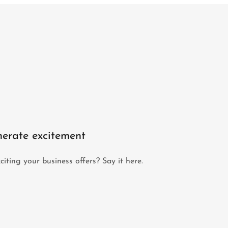
erate excitement
iting your business offers? Say it here.