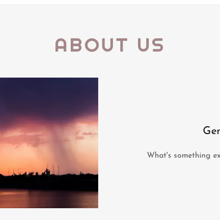
ABOUT US
Gen
What's something exc