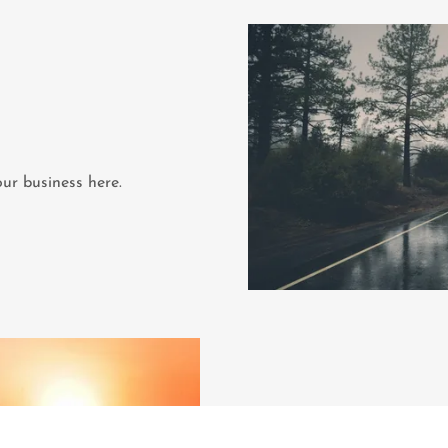
ur business here.
Fe