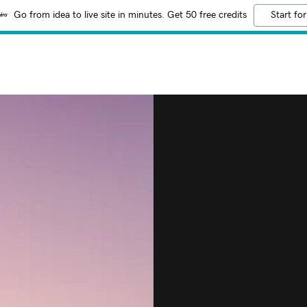
Go from idea to live site in minutes. Get 50 free credits
Start for