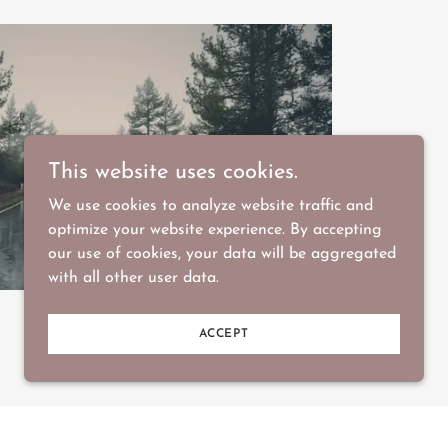
This website uses cookies.
We use cookies to analyze website traffic and
optimize your website experience. By accepting
our use of cookies, your data will be aggregated
with all other user data.
ACCEPT
ature something