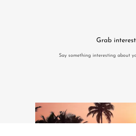
Grab interest
Say something interesting about yo