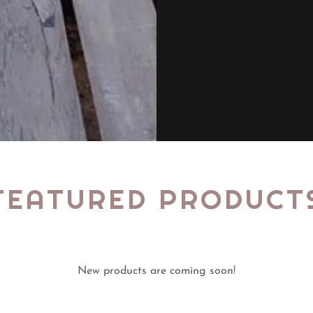
FEATURED PRODUCT
New products are coming soon!