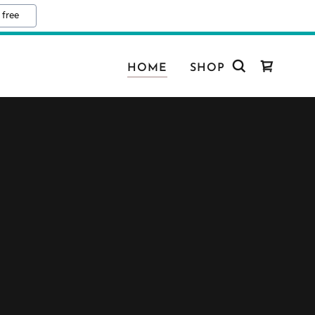
 free
HOME
SHOP